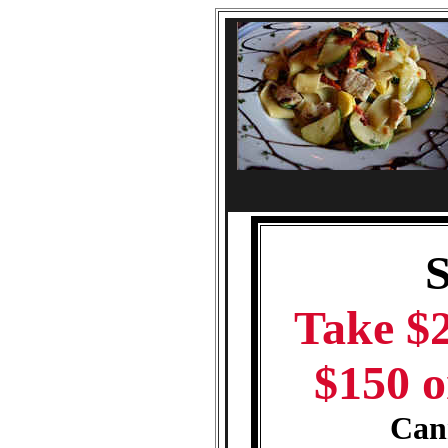
Take $2
$150 o
Cann