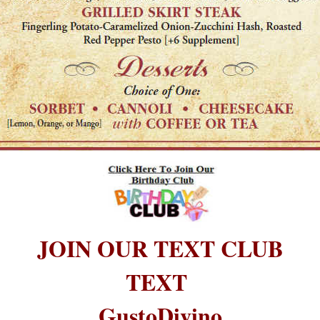
JOIN OUR TEXT CLUB
TEXT
GustoDivino