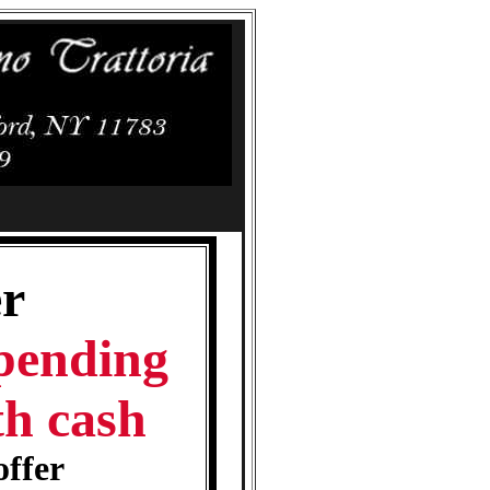
r
spending
th cash
offer