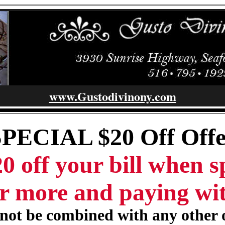
www.Gustodivinony.com
SPECIAL $20 Off Offe
0 off your bill when 
r more and paying wi
ot be combined with any other 