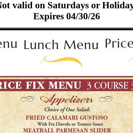
ot valid on Saturdays or Holida
Expires 04/30/26